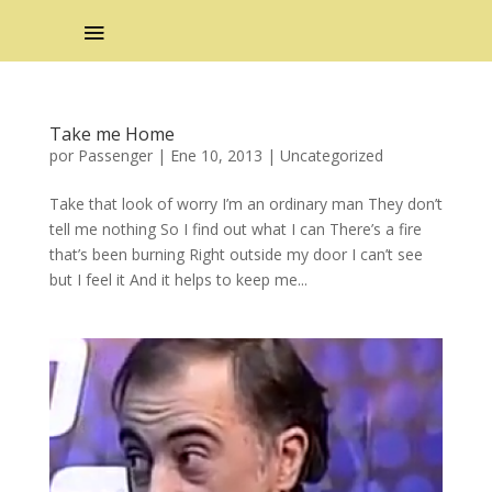
Take me Home
por
Passenger
|
Ene 10, 2013
|
Uncategorized
Take that look of worry I’m an ordinary man They don’t
tell me nothing So I find out what I can There’s a fire
that’s been burning Right outside my door I can’t see
but I feel it And it helps to keep me...